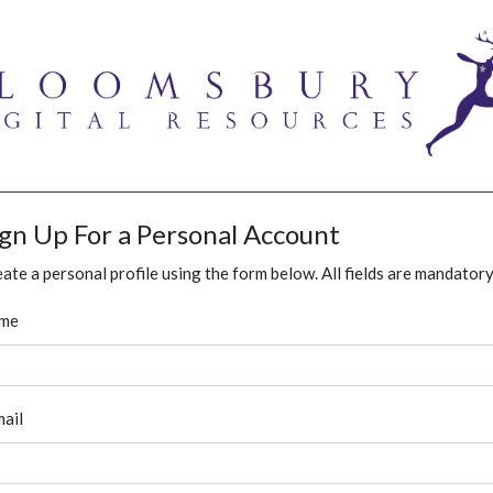
ign Up For a Personal Account
ate a personal profile using the form below. All fields are mandatory
me
ail