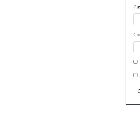
Pa
Co
C