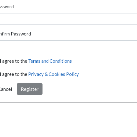
ssword
nfirm Password
I agree to the
Terms and Conditions
I agree to the
Privacy & Cookies Policy
ancel