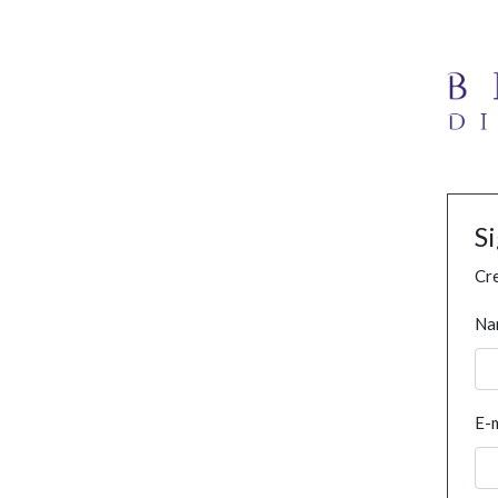
S
Cre
Na
E-m