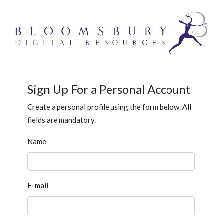
Sign Up For a Personal Account
Create a personal profile using the form below. All
fields are mandatory.
Name
E-mail