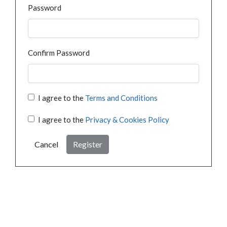
Password
Confirm Password
I agree to the
Terms and Conditions
I agree to the
Privacy & Cookies Policy
Cancel