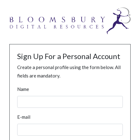
Sign Up For a Personal Account
Create a personal profile using the form below. All
fields are mandatory.
Name
E-mail