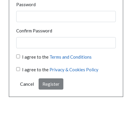
Password
Confirm Password
I agree to the
Terms and Conditions
I agree to the
Privacy & Cookies Policy
Cancel