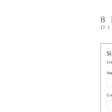
S
Cre
Na
E-m