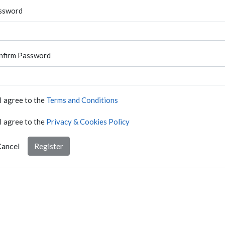
ssword
nfirm Password
I agree to the
Terms and Conditions
I agree to the
Privacy & Cookies Policy
ancel