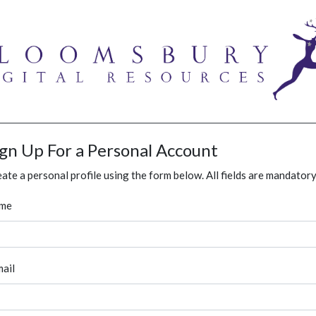
ign Up For a Personal Account
ate a personal profile using the form below. All fields are mandatory
me
ail