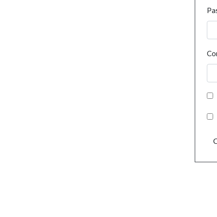
Pa
Co
C