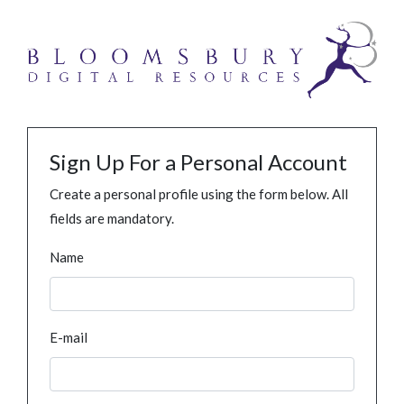
Sign Up For a Personal Account
Create a personal profile using the form below. All
fields are mandatory.
Name
E-mail