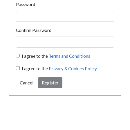
Password
Confirm Password
I agree to the
Terms and Conditions
I agree to the
Privacy & Cookies Policy
Cancel