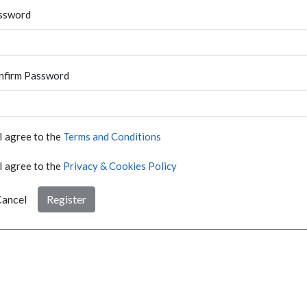
ssword
nfirm Password
I agree to the
Terms and Conditions
I agree to the
Privacy & Cookies Policy
ancel