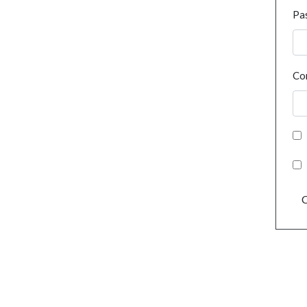
Pa
Co
C