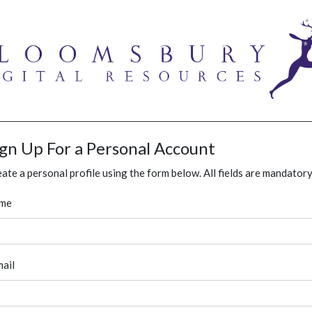
ign Up For a Personal Account
ate a personal profile using the form below. All fields are mandatory
me
ail