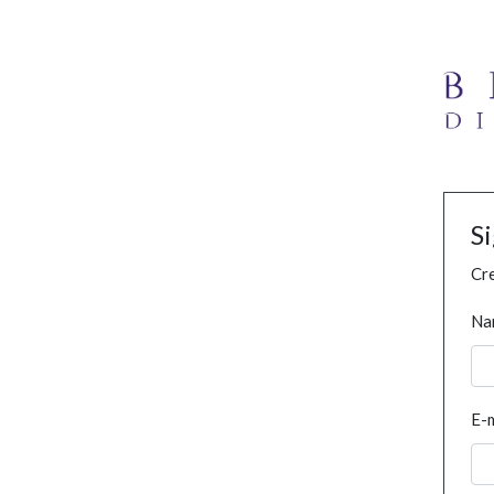
S
Cre
Na
E-m