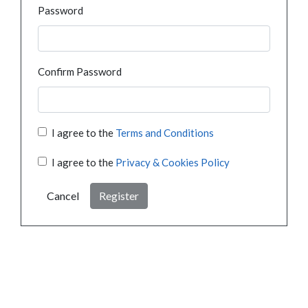
Password
Confirm Password
I agree to the
Terms and Conditions
I agree to the
Privacy & Cookies Policy
Cancel