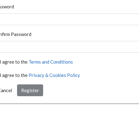
ssword
nfirm Password
I agree to the
Terms and Conditions
I agree to the
Privacy & Cookies Policy
ancel