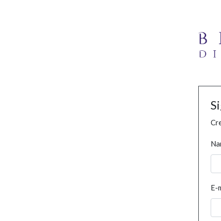
S
Cre
Na
E-m