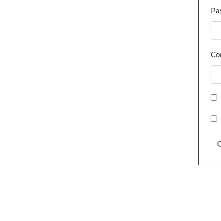
Pa
Co
C