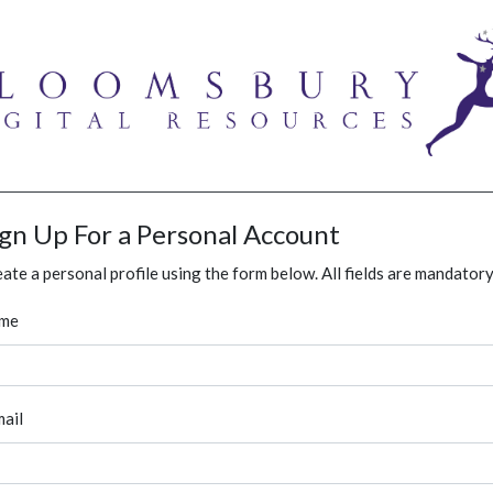
ign Up For a Personal Account
ate a personal profile using the form below. All fields are mandatory
me
ail