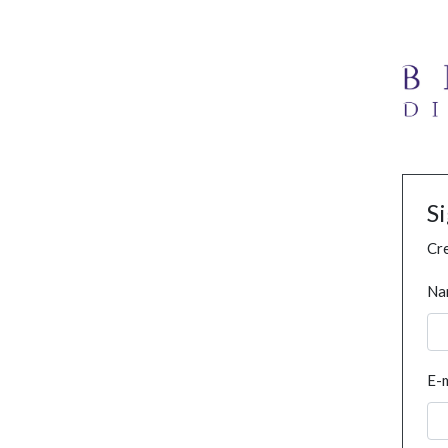
S
Cre
Na
E-m