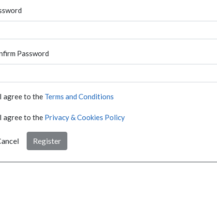
ssword
nfirm Password
I agree to the
Terms and Conditions
I agree to the
Privacy & Cookies Policy
ancel