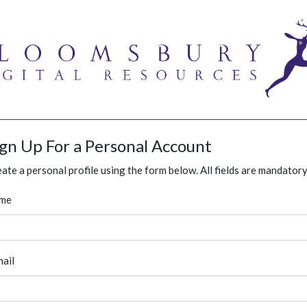
ign Up For a Personal Account
ate a personal profile using the form below. All fields are mandatory
me
ail