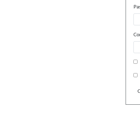
Pa
Co
C