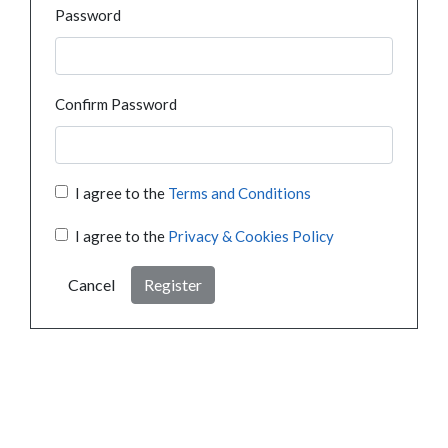
Password
Confirm Password
I agree to the
Terms and Conditions
I agree to the
Privacy & Cookies Policy
Cancel