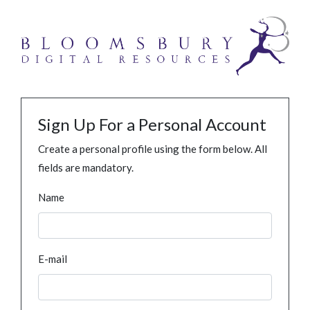
Sign Up For a Personal Account
Create a personal profile using the form below. All
fields are mandatory.
Name
E-mail