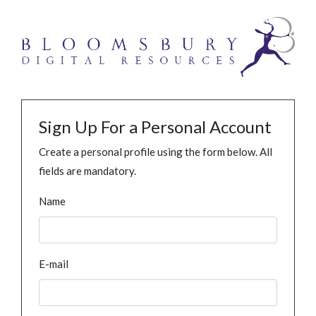
Sign Up For a Personal Account
Create a personal profile using the form below. All
fields are mandatory.
Name
E-mail