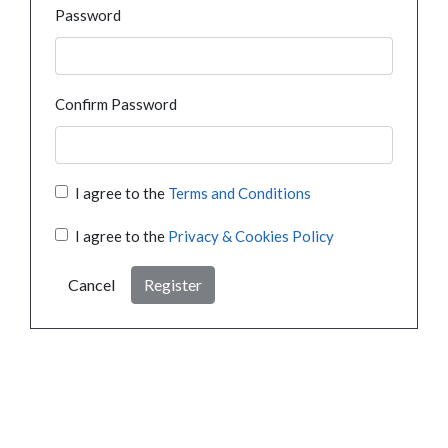
Password
Confirm Password
I agree to the
Terms and Conditions
I agree to the
Privacy & Cookies Policy
Cancel