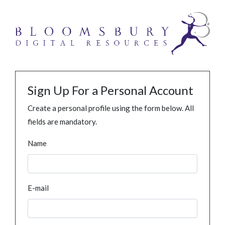
Sign Up For a Personal Account
Create a personal profile using the form below. All
fields are mandatory.
Name
E-mail