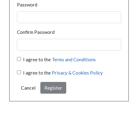
Password
Confirm Password
I agree to the
Terms and Conditions
I agree to the
Privacy & Cookies Policy
Cancel