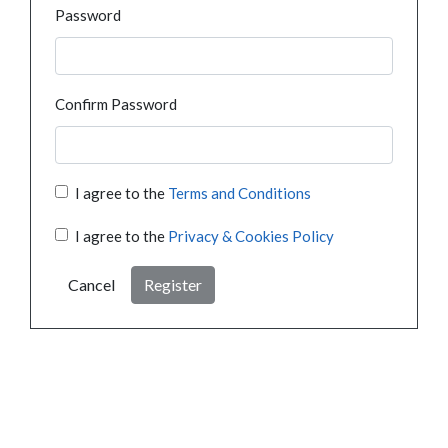
Password
Confirm Password
I agree to the
Terms and Conditions
I agree to the
Privacy & Cookies Policy
Cancel