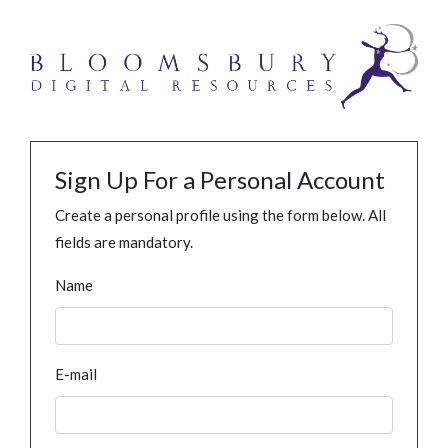
Sign Up For a Personal Account
Create a personal profile using the form below. All
fields are mandatory.
Name
E-mail