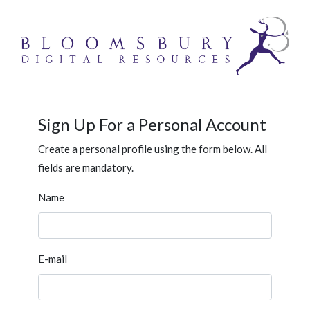
Sign Up For a Personal Account
Create a personal profile using the form below. All
fields are mandatory.
Name
E-mail