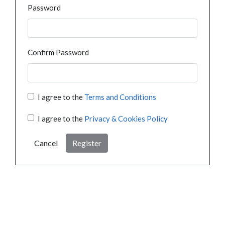
Password
Confirm Password
I agree to the
Terms and Conditions
I agree to the
Privacy & Cookies Policy
Cancel