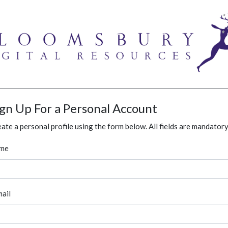
ign Up For a Personal Account
ate a personal profile using the form below. All fields are mandatory
me
ail