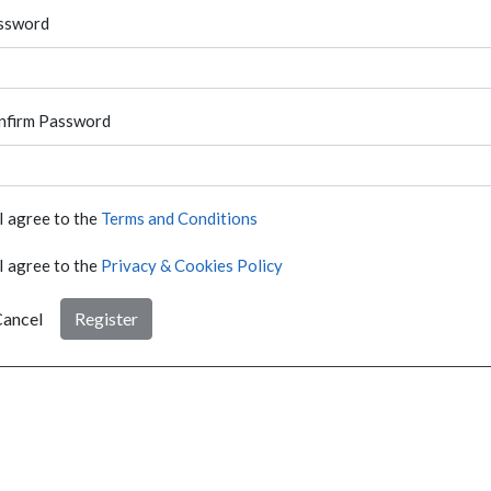
ssword
nfirm Password
I agree to the
Terms and Conditions
I agree to the
Privacy & Cookies Policy
ancel