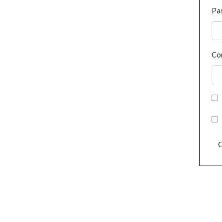
Pa
Co
C