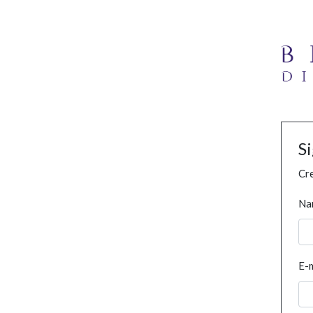
S
Cre
Na
E-m