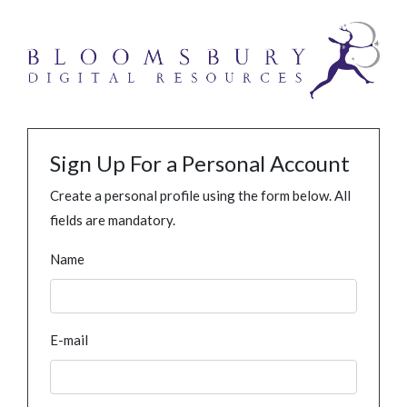
Sign Up For a Personal Account
Create a personal profile using the form below. All
fields are mandatory.
Name
E-mail