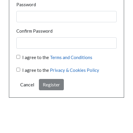
Password
Confirm Password
I agree to the
Terms and Conditions
I agree to the
Privacy & Cookies Policy
Cancel