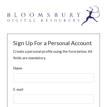
Sign Up For a Personal Account
Create a personal profile using the form below. All
fields are mandatory.
Name
E-mail