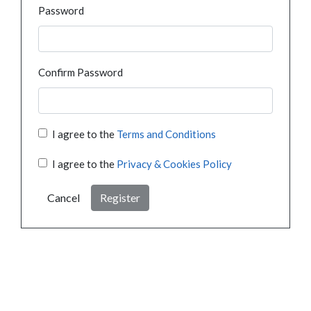
Password
Confirm Password
I agree to the
Terms and Conditions
I agree to the
Privacy & Cookies Policy
Cancel