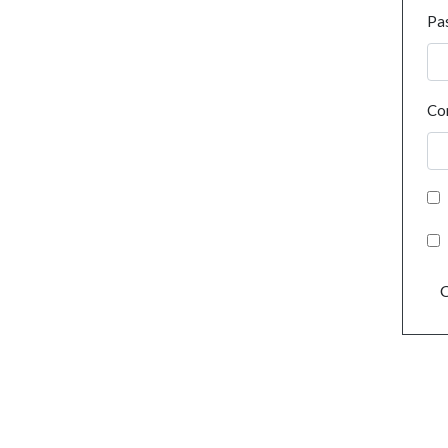
Pa
Co
C