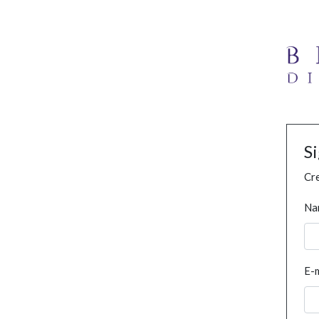
S
Cre
Na
E-m