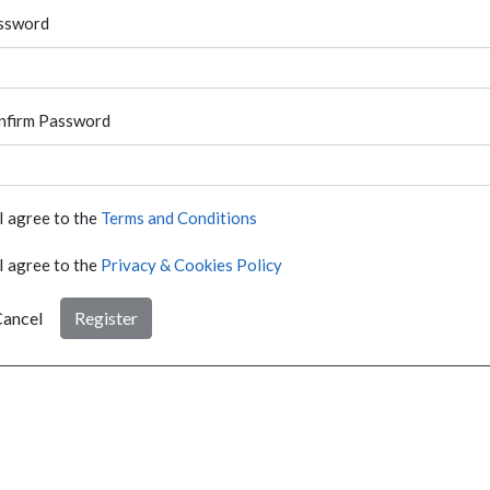
ssword
nfirm Password
I agree to the
Terms and Conditions
I agree to the
Privacy & Cookies Policy
ancel