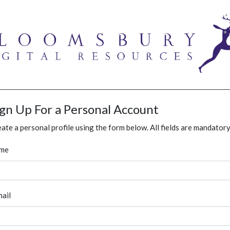
ign Up For a Personal Account
ate a personal profile using the form below. All fields are mandatory
me
ail