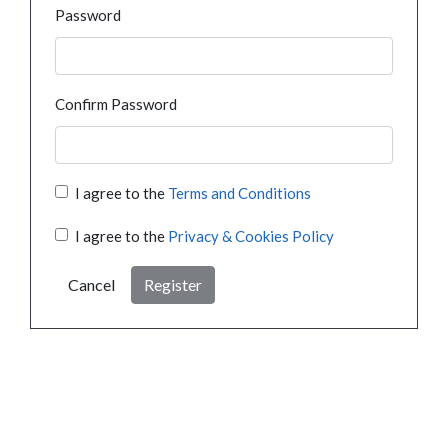
Password
Confirm Password
I agree to the
Terms and Conditions
I agree to the
Privacy & Cookies Policy
Cancel