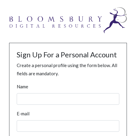
Sign Up For a Personal Account
Create a personal profile using the form below. All
fields are mandatory.
Name
E-mail