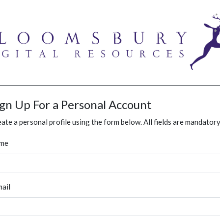
ign Up For a Personal Account
ate a personal profile using the form below. All fields are mandatory
me
ail