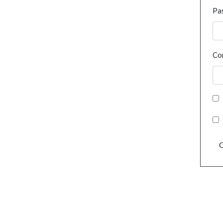
Pa
Co
C