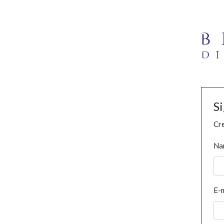
S
Cre
Na
E-m