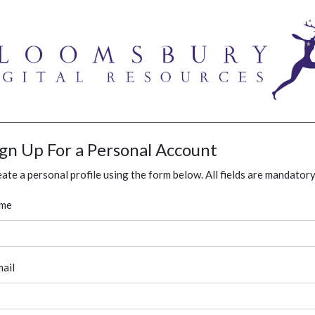
ign Up For a Personal Account
ate a personal profile using the form below. All fields are mandatory
me
ail