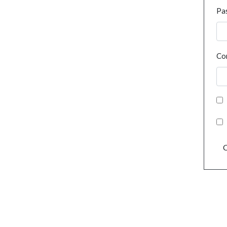
Pa
Co
C