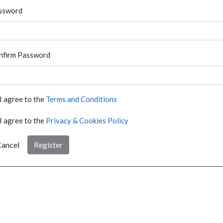
ssword
nfirm Password
I agree to the
Terms and Conditions
I agree to the
Privacy & Cookies Policy
ancel