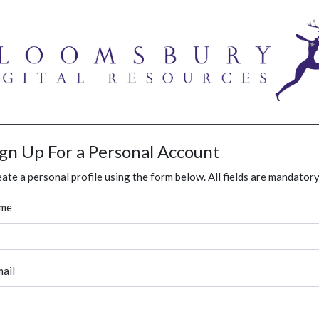
ign Up For a Personal Account
ate a personal profile using the form below. All fields are mandatory
me
ail