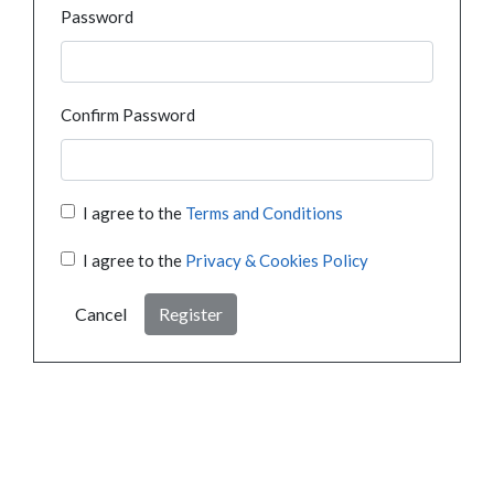
Password
Confirm Password
I agree to the
Terms and Conditions
I agree to the
Privacy & Cookies Policy
Cancel