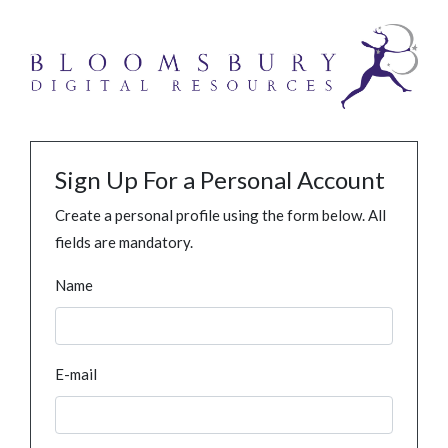
Sign Up For a Personal Account
Create a personal profile using the form below. All
fields are mandatory.
Name
E-mail