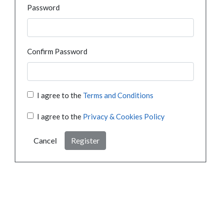
Password
Confirm Password
I agree to the
Terms and Conditions
I agree to the
Privacy & Cookies Policy
Cancel