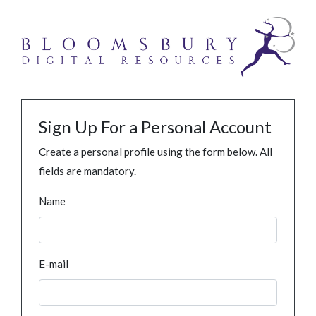
Sign Up For a Personal Account
Create a personal profile using the form below. All
fields are mandatory.
Name
E-mail