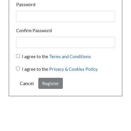
Password
Confirm Password
I agree to the
Terms and Conditions
I agree to the
Privacy & Cookies Policy
Cancel