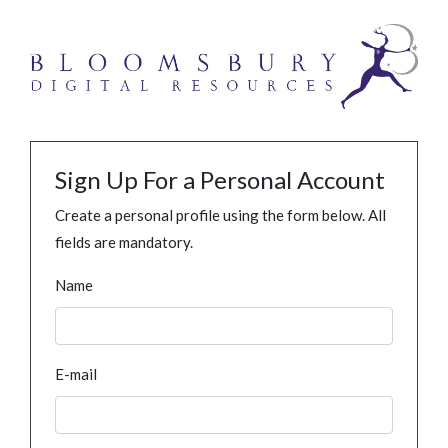
Sign Up For a Personal Account
Create a personal profile using the form below. All
fields are mandatory.
Name
E-mail