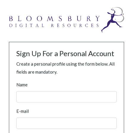
Sign Up For a Personal Account
Create a personal profile using the form below. All
fields are mandatory.
Name
E-mail