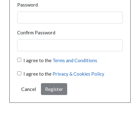
Password
Confirm Password
I agree to the
Terms and Conditions
I agree to the
Privacy & Cookies Policy
Cancel