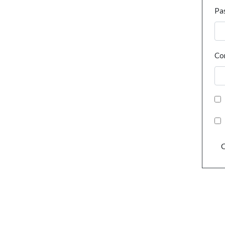
Pa
Co
C