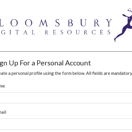
ign Up For a Personal Account
ate a personal profile using the form below. All fields are mandatory
me
ail