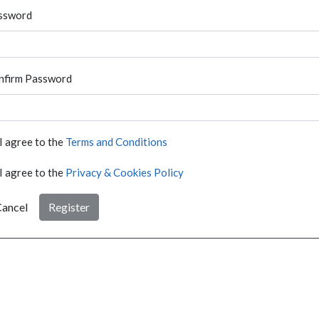
ssword
nfirm Password
I agree to the
Terms and Conditions
I agree to the
Privacy & Cookies Policy
ancel