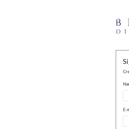
S
Cre
Na
E-m