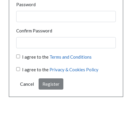
Password
Confirm Password
I agree to the
Terms and Conditions
I agree to the
Privacy & Cookies Policy
Cancel