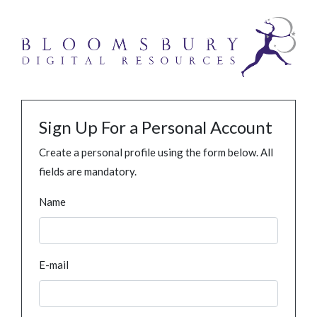
Sign Up For a Personal Account
Create a personal profile using the form below. All
fields are mandatory.
Name
E-mail