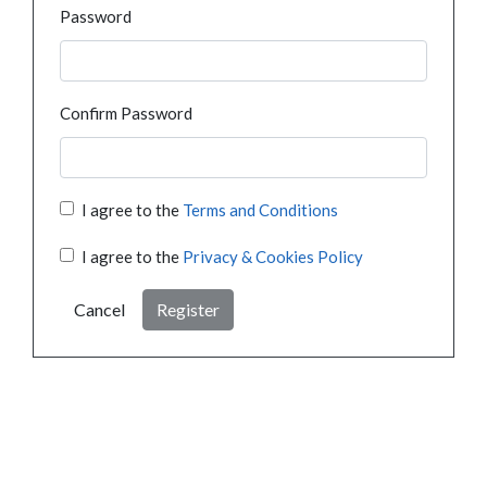
Password
Confirm Password
I agree to the
Terms and Conditions
I agree to the
Privacy & Cookies Policy
Cancel