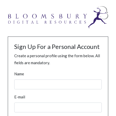
Sign Up For a Personal Account
Create a personal profile using the form below. All
fields are mandatory.
Name
E-mail