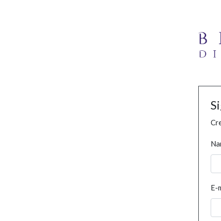
S
Cre
Na
E-m