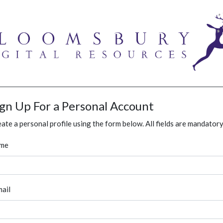
ign Up For a Personal Account
ate a personal profile using the form below. All fields are mandatory
me
ail