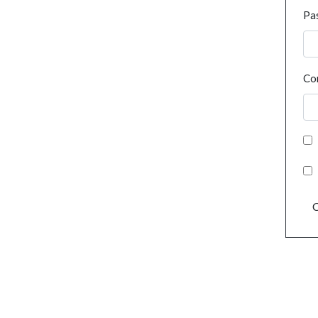
Pa
Co
C