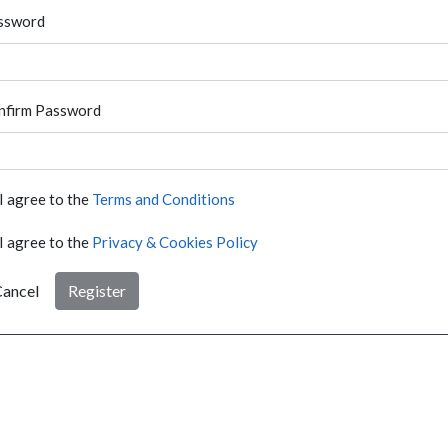
ssword
nfirm Password
I agree to the
Terms and Conditions
I agree to the
Privacy & Cookies Policy
ancel