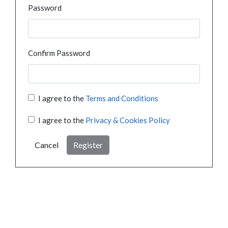
Password
Confirm Password
I agree to the
Terms and Conditions
I agree to the
Privacy & Cookies Policy
Cancel