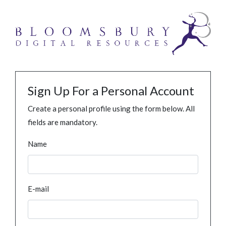
Sign Up For a Personal Account
Create a personal profile using the form below. All
fields are mandatory.
Name
E-mail