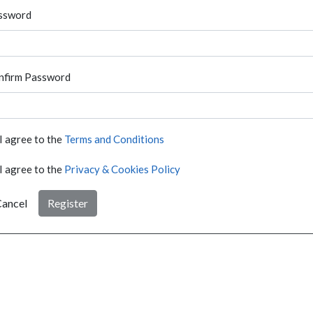
ssword
nfirm Password
I agree to the
Terms and Conditions
I agree to the
Privacy & Cookies Policy
ancel