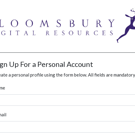
ign Up For a Personal Account
ate a personal profile using the form below. All fields are mandatory
me
ail