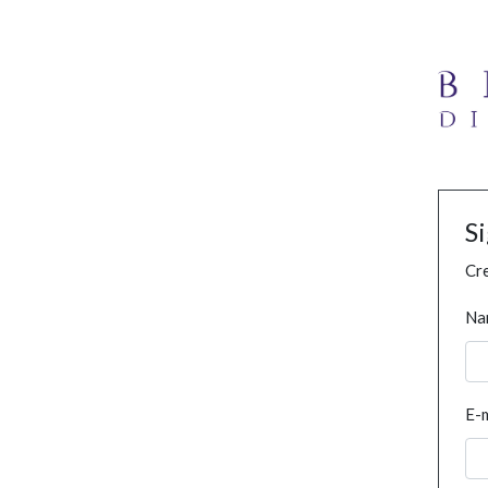
S
Cre
Na
E-m