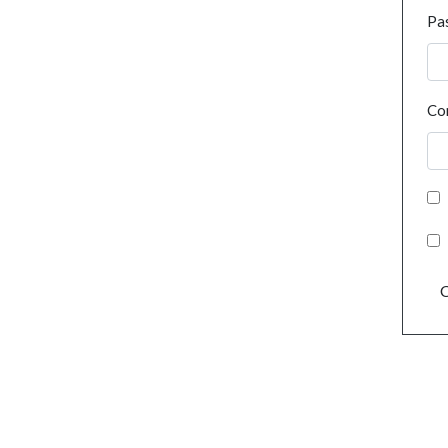
Pa
Co
C