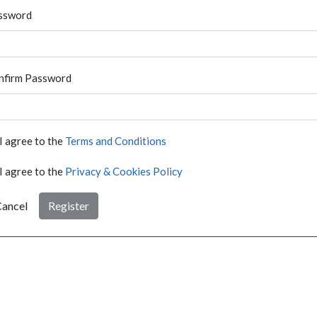
ssword
nfirm Password
I agree to the
Terms and Conditions
I agree to the
Privacy & Cookies Policy
ancel