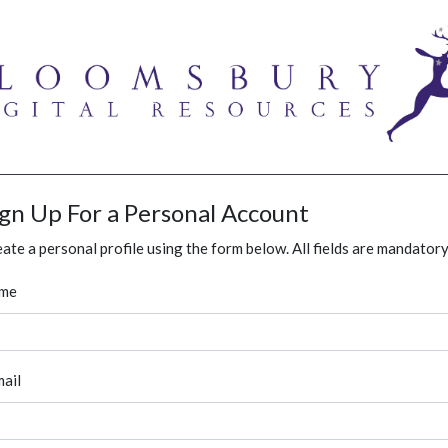
ign Up For a Personal Account
ate a personal profile using the form below. All fields are mandatory
me
ail