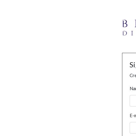
S
Cre
Na
E-m