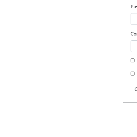
Pa
Co
C