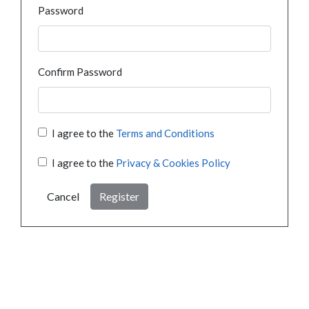
Password
Confirm Password
I agree to the
Terms and Conditions
I agree to the
Privacy & Cookies Policy
Cancel