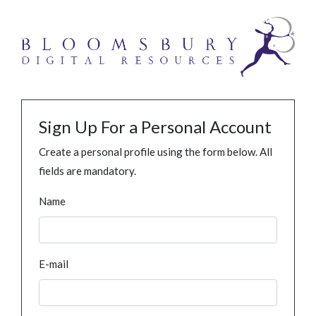
Sign Up For a Personal Account
Create a personal profile using the form below. All
fields are mandatory.
Name
E-mail