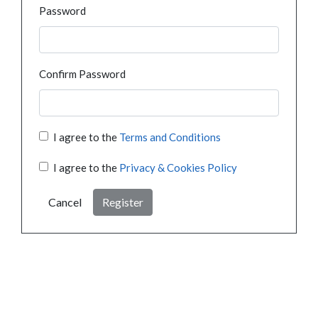
Password
Confirm Password
I agree to the
Terms and Conditions
I agree to the
Privacy & Cookies Policy
Cancel