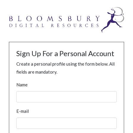
Sign Up For a Personal Account
Create a personal profile using the form below. All
fields are mandatory.
Name
E-mail