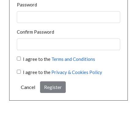
Password
Confirm Password
I agree to the
Terms and Conditions
I agree to the
Privacy & Cookies Policy
Cancel