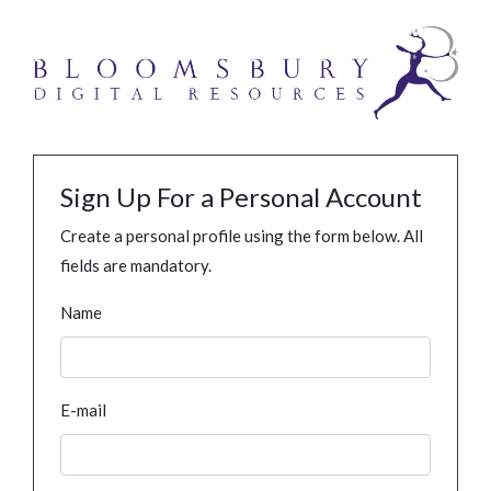
Sign Up For a Personal Account
Create a personal profile using the form below. All
fields are mandatory.
Name
E-mail