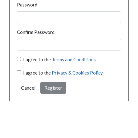
Password
Confirm Password
I agree to the
Terms and Conditions
I agree to the
Privacy & Cookies Policy
Cancel