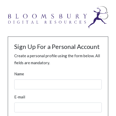
Sign Up For a Personal Account
Create a personal profile using the form below. All
fields are mandatory.
Name
E-mail