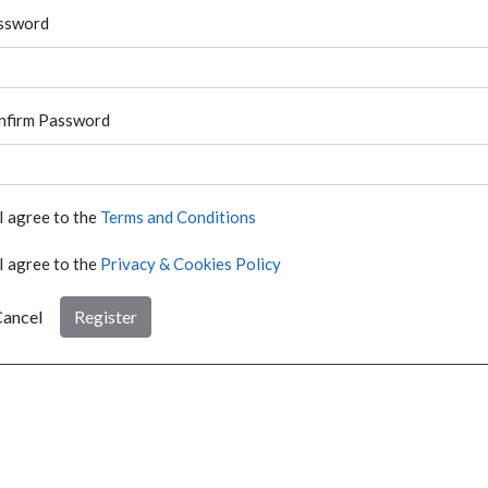
ssword
nfirm Password
I agree to the
Terms and Conditions
I agree to the
Privacy & Cookies Policy
ancel