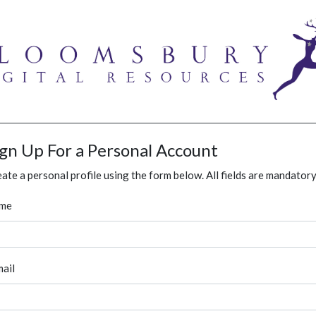
ign Up For a Personal Account
ate a personal profile using the form below. All fields are mandatory
me
ail