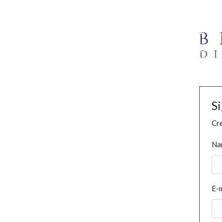
S
Cre
Na
E-m