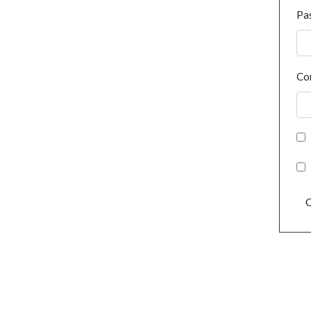
Pa
Co
C