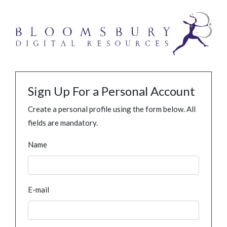
Sign Up For a Personal Account
Create a personal profile using the form below. All
fields are mandatory.
Name
E-mail