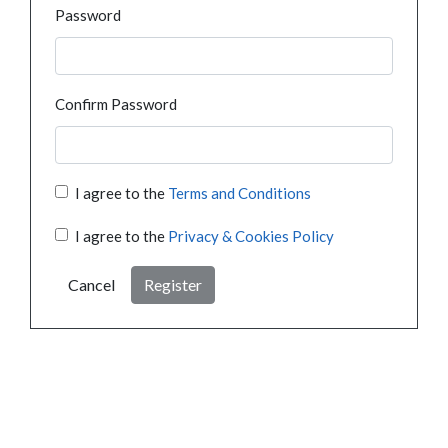
Password
Confirm Password
I agree to the
Terms and Conditions
I agree to the
Privacy & Cookies Policy
Cancel