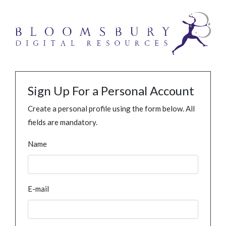
Sign Up For a Personal Account
Create a personal profile using the form below. All
fields are mandatory.
Name
E-mail