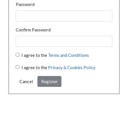
Password
Confirm Password
I agree to the
Terms and Conditions
I agree to the
Privacy & Cookies Policy
Cancel