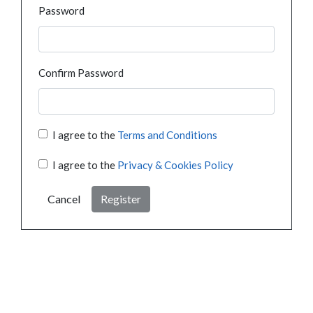
Password
Confirm Password
I agree to the
Terms and Conditions
I agree to the
Privacy & Cookies Policy
Cancel