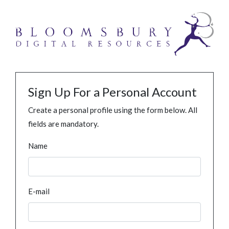
Sign Up For a Personal Account
Create a personal profile using the form below. All
fields are mandatory.
Name
E-mail