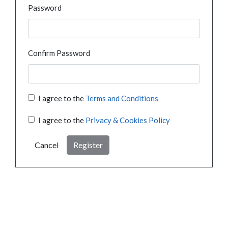
Password
Confirm Password
I agree to the
Terms and Conditions
I agree to the
Privacy & Cookies Policy
Cancel