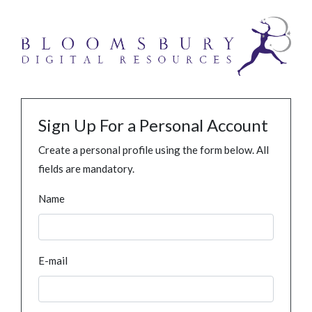
Sign Up For a Personal Account
Create a personal profile using the form below. All
fields are mandatory.
Name
E-mail