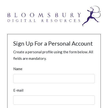
Sign Up For a Personal Account
Create a personal profile using the form below. All
fields are mandatory.
Name
E-mail