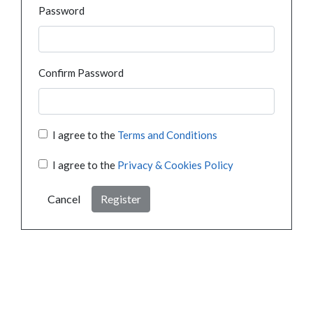
Password
Confirm Password
I agree to the
Terms and Conditions
I agree to the
Privacy & Cookies Policy
Cancel