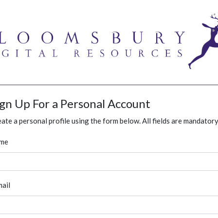
ign Up For a Personal Account
ate a personal profile using the form below. All fields are mandatory
me
ail