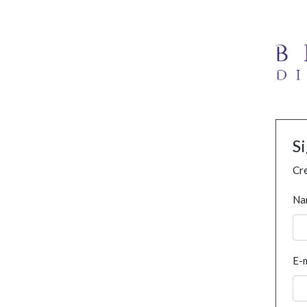
S
Cre
Na
E-m