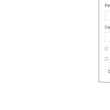
Pa
Co
C