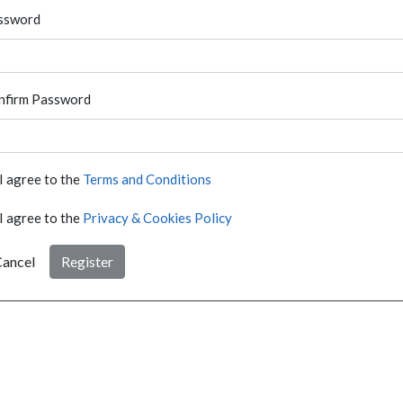
ssword
nfirm Password
I agree to the
Terms and Conditions
I agree to the
Privacy & Cookies Policy
ancel