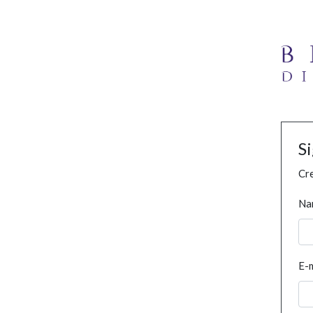
S
Cre
Na
E-m