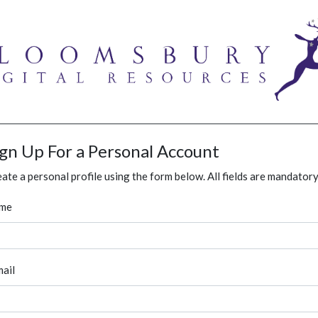
ign Up For a Personal Account
ate a personal profile using the form below. All fields are mandatory
me
ail