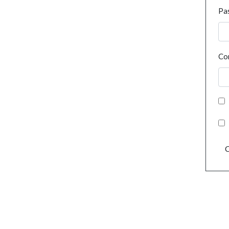
Pa
Co
C