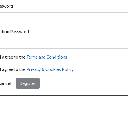
ssword
nfirm Password
I agree to the
Terms and Conditions
I agree to the
Privacy & Cookies Policy
ancel