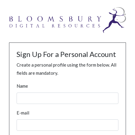
Sign Up For a Personal Account
Create a personal profile using the form below. All
fields are mandatory.
Name
E-mail