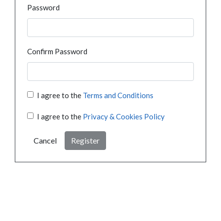
Password
Confirm Password
I agree to the
Terms and Conditions
I agree to the
Privacy & Cookies Policy
Cancel