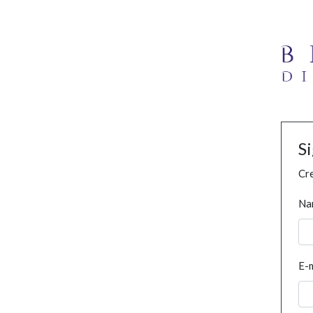
S
Cre
Na
E-m