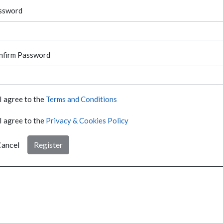
ssword
nfirm Password
I agree to the
Terms and Conditions
I agree to the
Privacy & Cookies Policy
ancel