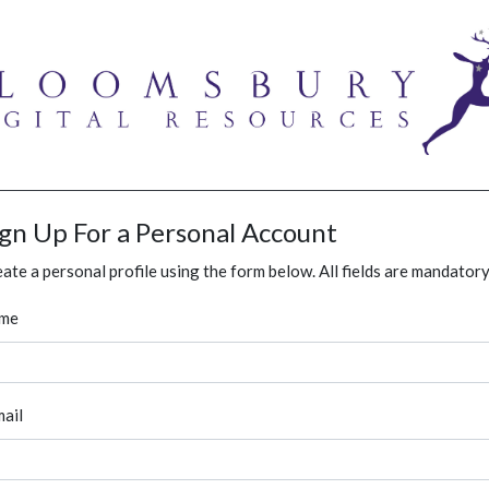
ign Up For a Personal Account
ate a personal profile using the form below. All fields are mandatory
me
ail