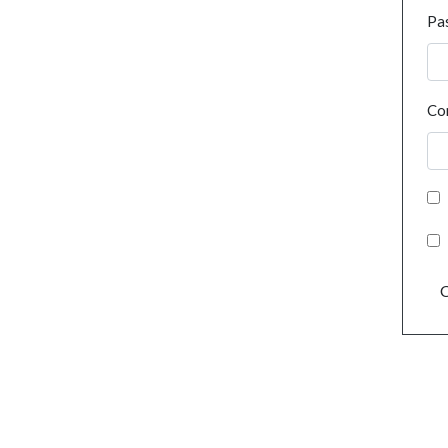
Pa
Co
C