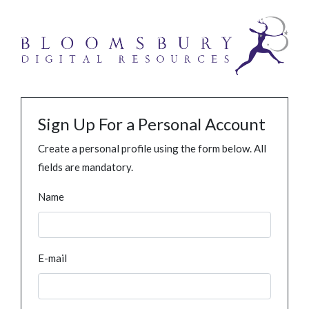
Sign Up For a Personal Account
Create a personal profile using the form below. All
fields are mandatory.
Name
E-mail