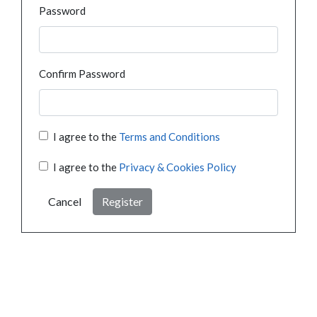
Password
Confirm Password
I agree to the
Terms and Conditions
I agree to the
Privacy & Cookies Policy
Cancel