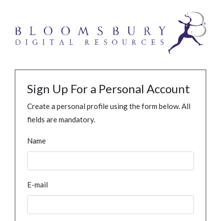
Sign Up For a Personal Account
Create a personal profile using the form below. All
fields are mandatory.
Name
E-mail