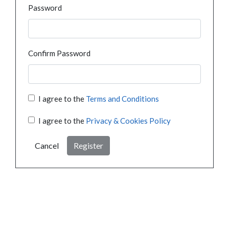
Password
Confirm Password
I agree to the
Terms and Conditions
I agree to the
Privacy & Cookies Policy
Cancel