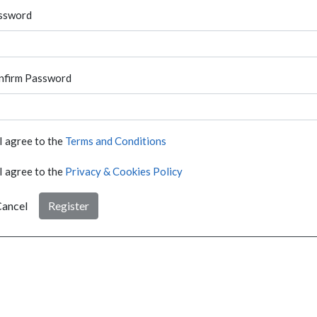
ssword
nfirm Password
I agree to the
Terms and Conditions
I agree to the
Privacy & Cookies Policy
ancel