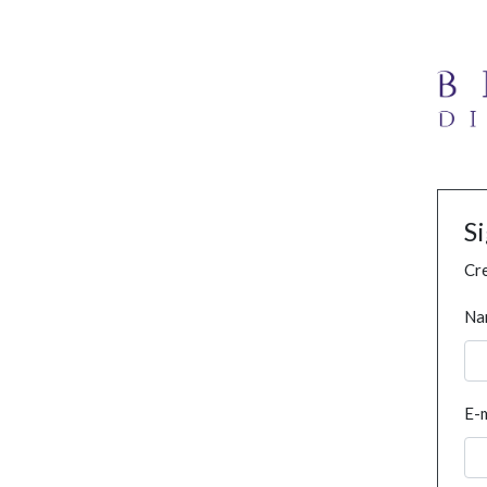
S
Cre
Na
E-m