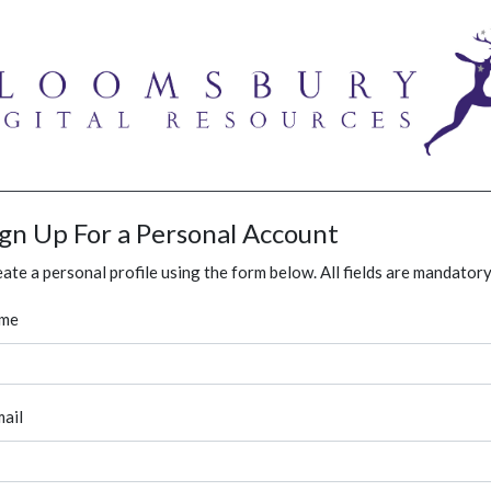
ign Up For a Personal Account
ate a personal profile using the form below. All fields are mandatory
me
ail