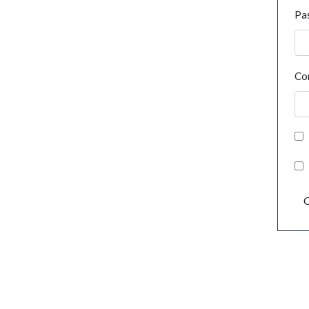
Pa
Co
C